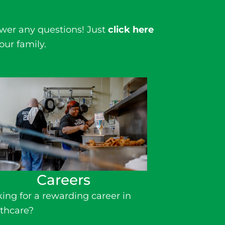
wer any questions! Just
click here
our family.
Careers
ing for a rewarding
career in
thcare
?