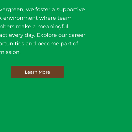
vergreen, we foster a supportive
k environment where team
bers make a meaningful
ct every day. Explore our career
rtunities and become part of
mission.
Learn More