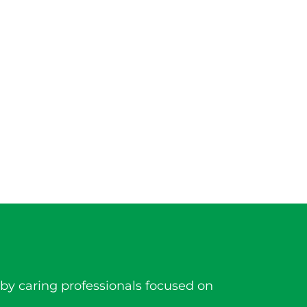
by caring professionals focused on