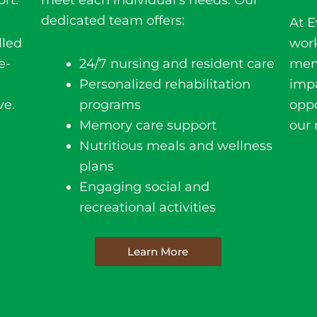
rt.
meet each individual’s needs. Our
dedicated team offers:
At E
lled
wor
e-
24/7 nursing and resident care
mem
Personalized rehabilitation
impa
ve.
programs
oppo
Memory care support
our 
Nutritious meals and wellness
plans
Engaging social and
recreational activities
Learn More