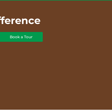
fference
Book a Tour