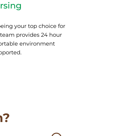
rsing
eing your top choice for
 team provides 24 hour
fortable environment
pported.
n?