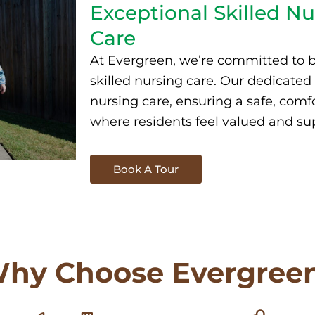
Exceptional Skilled Nu
Care
At Evergreen, we’re committed to b
skilled nursing
care. Our dedicated
nursing care
, ensuring a safe, com
where residents feel valued and su
Book A Tour
hy Choose Evergree