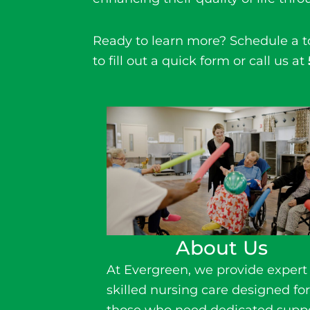
Ready to learn more? Schedule a 
to fill out a quick form or call us at
About Us
At Evergreen, we provide expert
skilled nursing
care
designed fo