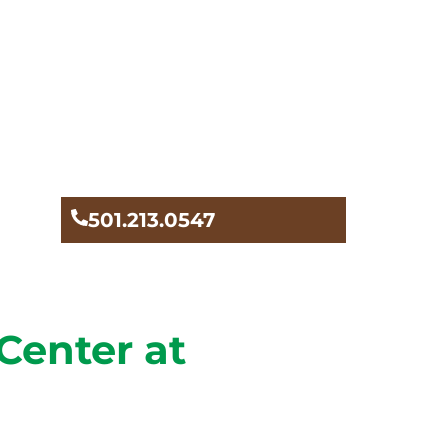
501.213.0547
Center at