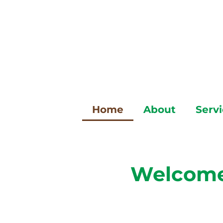
Skip
to
content
Home
About
Serv
Welcome 