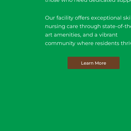
those who need dedicated suppo
Our facility offers e
xceptional ski
nursing care
through state-of-th
art amenities, and a vibrant
community where residents thri
Learn More