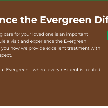
nce the Evergreen Di
ng care
for your loved one is an important
ule a visit and experience the Evergreen
ow you how we provide excellent treatment with
spect.
e at Evergreen—where every resident is treated