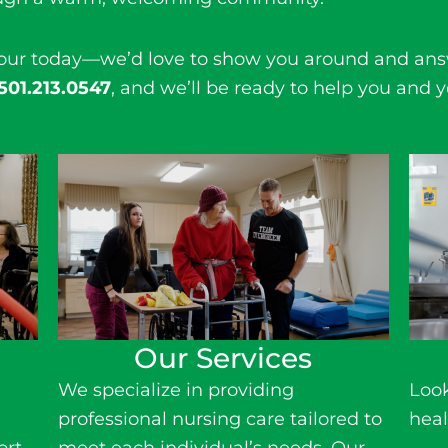
tour today—we’d love to show you around and ans
501.213.0547
, and we’ll be ready to help you and y
Our Services
We specialize in providing
Look
r
professional
nursing care
tailored to
heal