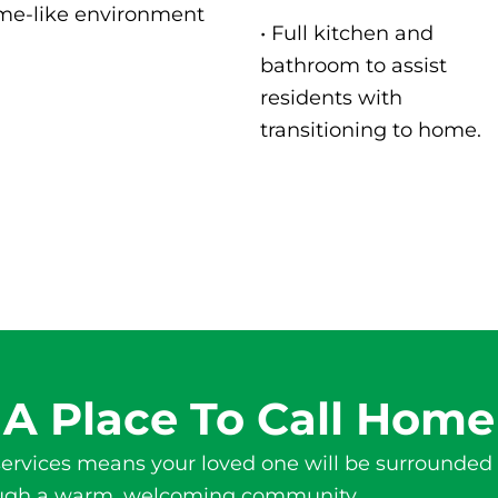
me-like environment
• Full kitchen and
bathroom to assist
residents with
transitioning to home.
A Place To Call Home
ervices
means your loved one will be surrounded 
hrough a warm, welcoming community.