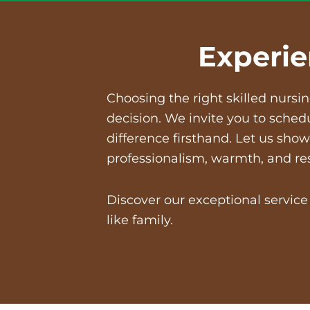
Experie
Choosing the right
skilled nursi
decision. We invite you to sched
difference firsthand. Let us sh
professionalism, warmth, and re
Discover our exceptional servic
like family.