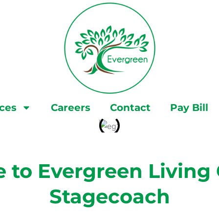
ices
Careers
Contact
Pay Bill
to Evergreen Living 
Stagecoach