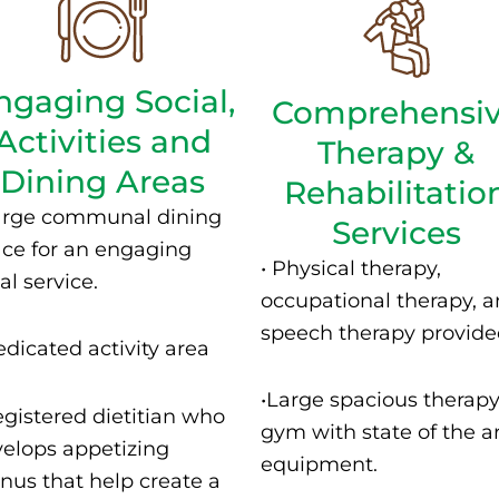
ngaging Social,
Comprehensi
Activities and
Therapy &
Dining Areas
Rehabilitatio
arge communal dining
Services
ce for an engaging
• P
hysical therapy,
l service.
occupational therapy, 
speech therapy provide
dicated activity area
•
Large spacious therap
egistered dietitian who
gym with state of the a
elops appetizing
equipment.
us that help create a