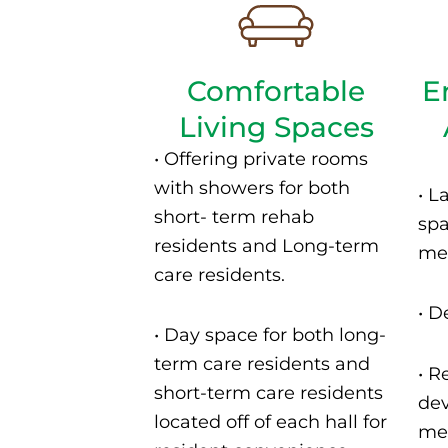
Comfortable
E
Living Spaces
•
Offering private rooms
with showers for both
•
L
short- term rehab
spa
residents and Long-term
mea
care residents.
•
De
•
Day space for both long-
term care residents and
• R
short-term care residents
dev
located off of each hall for
men