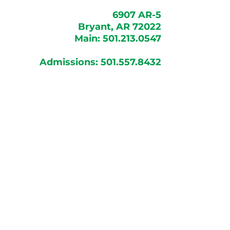
6907 AR-5
Bryant, AR 72022
Main:
501.213.0547
Admissions:
501.557.8432