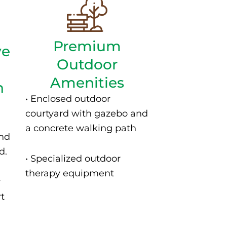
Premium
ve
Outdoor
Amenities
n
• Enclosed outdoor
courtyard with gazebo and
a concrete walking path
and
d.
• S
pecialized outdoor
therapy equipment
y
rt