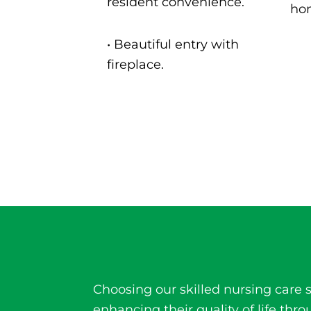
resident convenience.
ho
• B
eautiful entry with
fireplace.
Choosing our
skilled nursing care
s
enhancing their quality of life t